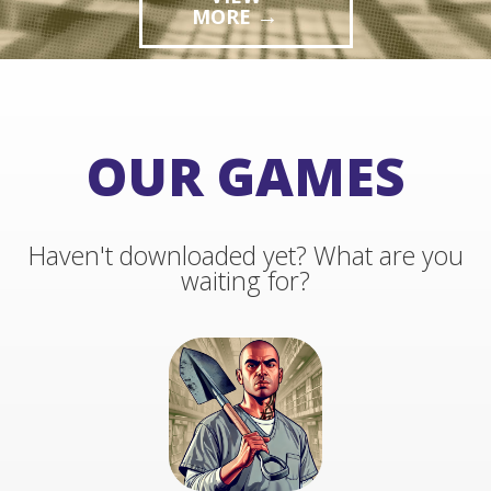
→
MORE
→
MORE
OUR GAMES
Haven't downloaded yet? What are you
waiting for?