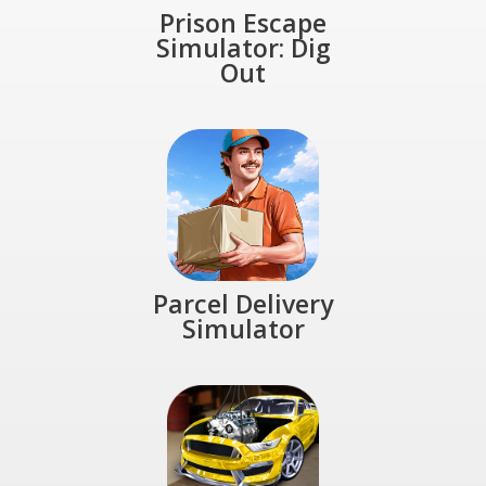
Prison Escape
Simulator: Dig
Out
Parcel Delivery
Simulator