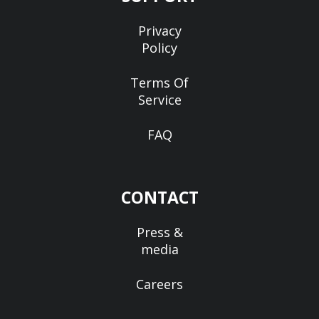
Privacy
Policy
Terms Of
Service
FAQ
CONTACT
Press &
media
Careers