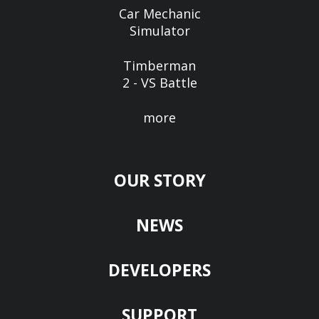
Car Mechanic
Simulator
Timberman
2 - VS Battle
more
OUR STORY
NEWS
DEVELOPERS
SUPPORT