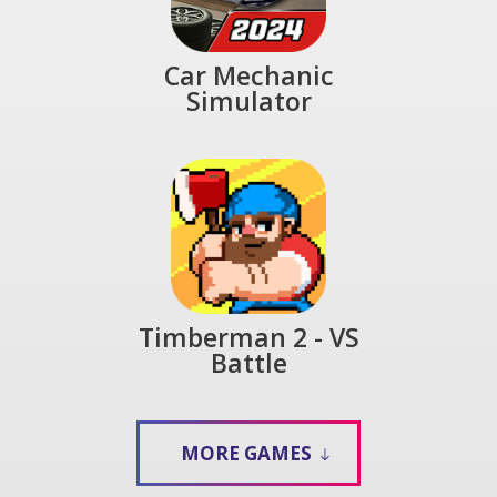
Car Mechanic
Simulator
Timberman 2 - VS
Battle
MORE GAMES