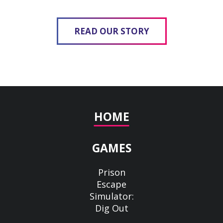
READ OUR STORY
HOME
GAMES
Prison
Escape
Simulator:
Dig Out