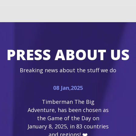
PRESS ABOUT US
Breaking news about the stuff we do
08 Jan,2025
Timberman The Big
Adventure, has been chosen as
the Game of the Day on
January 8, 2025, in 83 countries
and regions! ❤️