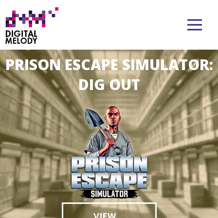
PRISON ESCAPE SIMULATOR:
CAR MECHANIC SIMULATOR
DIG OUT
VIEW
VIEW