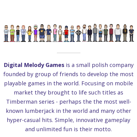
Digital Melody Games
is a small polish company
founded by group of friends to develop the most
playable games in the world. Focusing on mobile
market they brought to life such titles as
Timberman series - perhaps the the most well-
known lumberjack in the world and many other
hyper-casual hits. Simple, innovative gameplay
and unlimited fun is their motto.