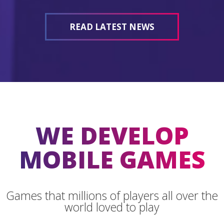
READ LATEST NEWS
WE DEVELOP
MOBILE GAMES
Games that millions of players all over the
world loved to play