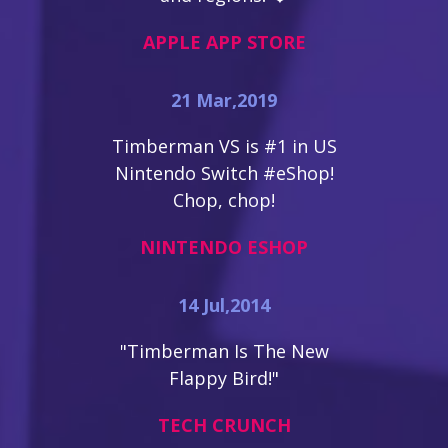
APPLE APP STORE
21 Mar,2019
Timberman VS is #1 in US
Nintendo Switch #eShop!
Chop, chop!
NINTENDO ESHOP
14 Jul,2014
"Timberman Is The New
Flappy Bird!"
TECH CRUNCH